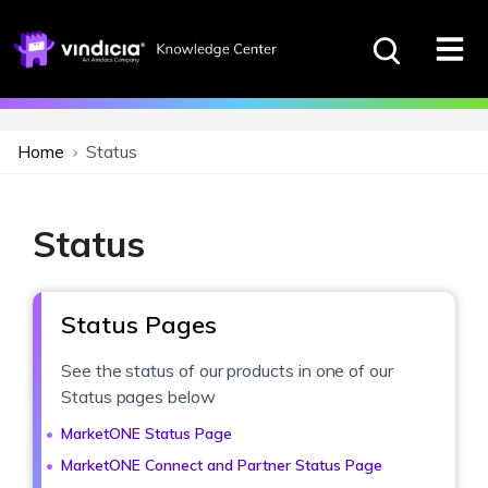
Home
Status
Status
Status Pages
See the status of our products in one of our
Status pages below
MarketONE Status Page
MarketONE Connect and Partner Status Page