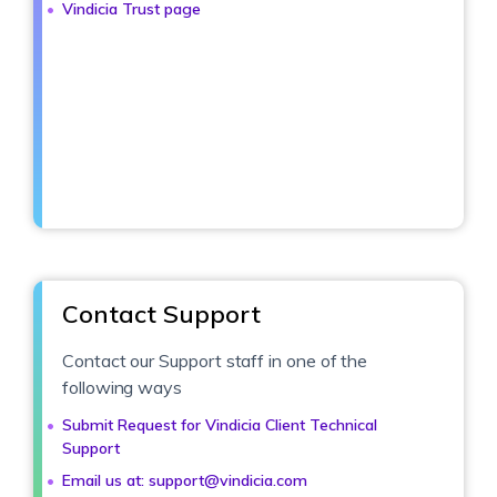
Vindicia Trust page
Contact Support
Contact our Support staff in one of the
following ways
Submit Request for Vindicia Client Technical
Support
Email us at: support@vindicia.com