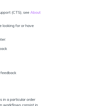
 Support (CTS), see
About
e looking for or have
ter:
dback
e feedback
in a particular order
on workflows consist in