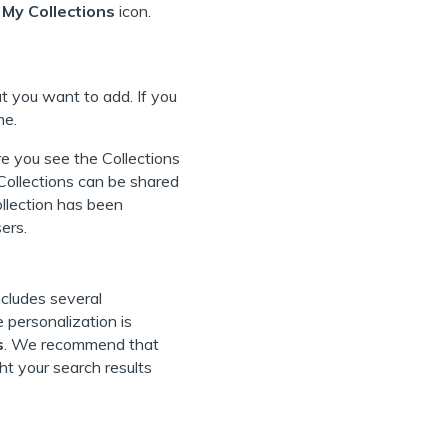
 My Collections
icon.
 you want to add. If you
me.
re you see the Collections
 Collections can be shared
ollection has been
ers.
ncludes several
 personalization is
s
. We recommend that
ht your search results