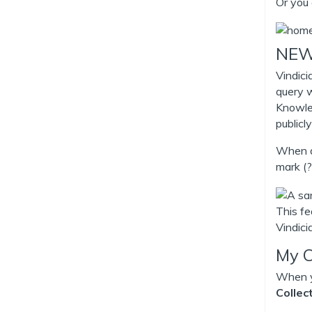
Or you 
NEW 
Vindici
query w
Knowle
publicly
When as
mark (?
This fe
Vindic
My C
When yo
Collec