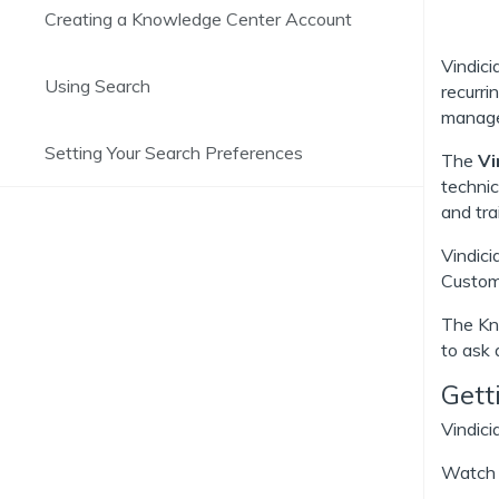
Creating a Knowledge Center Account
Vindic
Using Search
recurri
managem
Setting Your Search Preferences
The
Vi
technic
and tra
Vindici
Custome
The Kno
to ask 
Gett
Vindici
Watch t