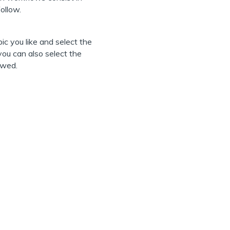
ollow.
ic you like and select the
ou can also select the
ewed.