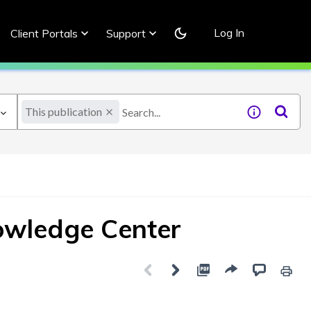
Log In
Client Portals
Support
This publication
owledge Center