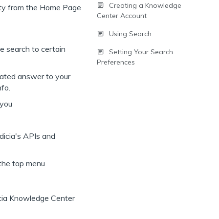
Creating a Knowledge
Center Account
Using Search
he search to certain
Setting Your Search
Preferences
urated answer to your
nfo.
 you
dicia's APIs and
 the top menu
icia Knowledge Center