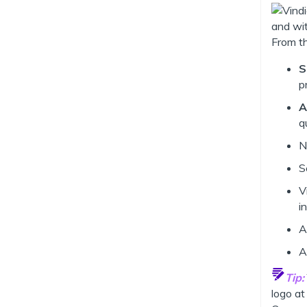
From th
S
p
A
q
N
S
V
i
A
A
Tip:
logo at