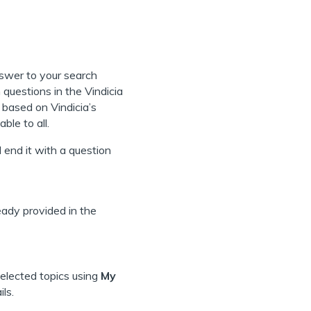
s
nswer to your search
questions in the Vindicia
based on Vindicia’s
ble to all.
 end it with a question
ready provided in the
selected topics using
My
ls.