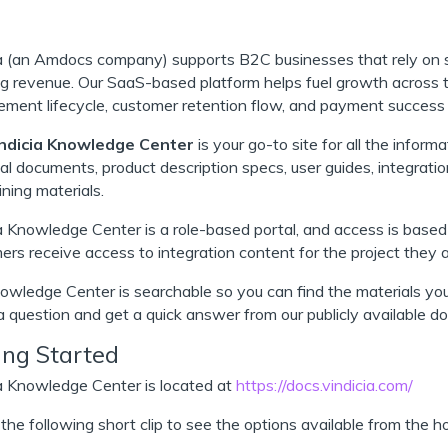
ia (an Amdocs company) supports B2C businesses that rely on 
ng revenue. Our SaaS-based platform helps fuel growth across t
ent lifecycle, customer retention flow, and payment success 
ndicia Knowledge Center
is your go-to site for all the inform
al documents, product description specs, user guides, integrati
ining materials.
a Knowledge Center is a role-based portal, and access is based
rs receive access to integration content for the project they 
wledge Center is searchable so you can find the materials yo
a question and get a quick answer from our publicly available d
ing Started
a Knowledge Center is located at
https://docs.vindicia.com/
he following short clip to see the options available from the 